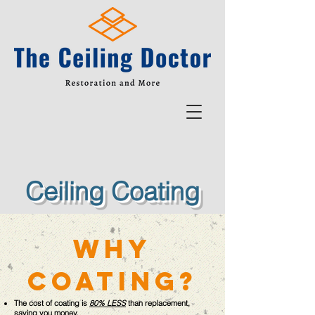
Ceiling Coating
why
coating?
The cost of coating is
80% LESS
than replacement,
saving you money.