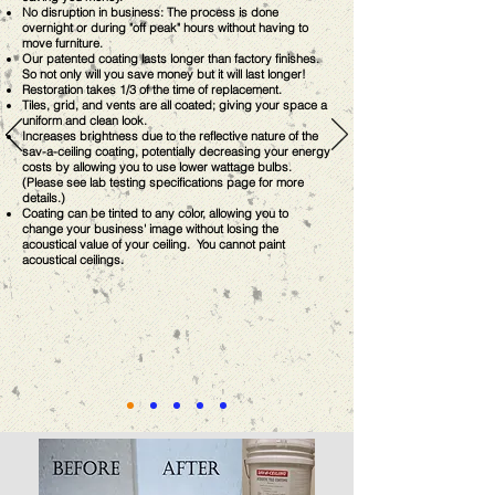
No disruption in business: The process is done
overnight or during "off peak" hours without having to
move furniture.
Our patented coating lasts longer than factory finishes.
So not only will you save money but it will last longer!
Restoration takes 1/3 of the time of replacement.
Tiles, grid, and vents are all coated; giving your space a
uniform and clean look.
Increases brightness due to the reflective nature of the
sav-a-ceiling coating, potentially decreasing your energy
costs by allowing you to use lower wattage bulbs.
(Please see lab testing specifications page for more
details.)
Coating can be tinted to any color, allowing you to
change your business' image without losing the
acoustical value of your ceiling. You cannot paint
acoustical ceilings.