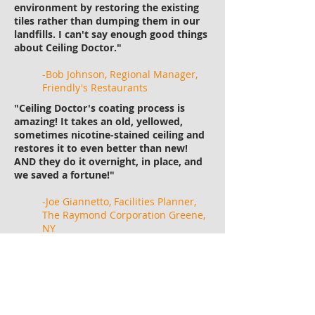
environment by restoring the existing
tiles rather than dumping them in our
landfills. I can't say enough good things
about Ceiling Doctor."
-Bob Johnson, Regional Manager,
Friendly's Restaurants
"Ceiling Doctor's coating process is
amazing! It takes an old, yellowed,
sometimes nicotine-stained ceiling and
restores it to even better than new!
AND they do it overnight, in place, and
we saved a fortune!"
-Joe Giannetto, Facilities Planner,
The Raymond Corporation Greene,
NY
"As a special projects manager for the
Travel Centers of America, I oversee the
renovation of our over 250 locations. I
always know I can count on the Ceiling
Doctor in every one of them. It's a great