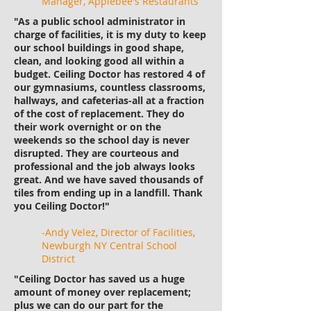
Manager, Applebee's Restaurants
"As a public school administrator in
charge of facilities, it is my duty to keep
our school buildings in good shape,
clean, and looking good all within a
budget. Ceiling Doctor has restored 4 of
our gymnasiums, countless classrooms,
hallways, and cafeterias-all at a fraction
of the cost of replacement. They do
their work overnight or on the
weekends so the school day is never
disrupted. They are courteous and
professional and the job always looks
great. And we have saved thousands of
tiles from ending up in a landfill. Thank
you Ceiling Doctor!"
-Andy Velez, Director of Facilities,
Newburgh NY Central School
District
"Ceiling Doctor has saved us a huge
amount of money over replacement;
plus we can do our part for the