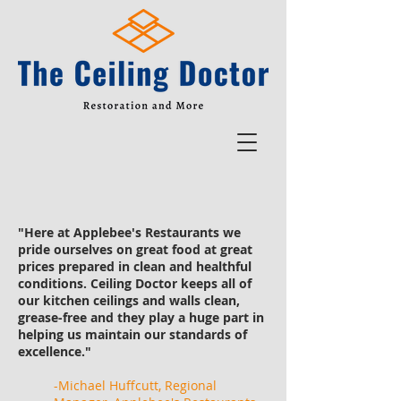
"Here at Applebee's Restaurants we
pride ourselves on great food at great
prices prepared in clean and healthful
conditions. Ceiling Doctor keeps all of
our kitchen ceilings and walls clean,
grease-free and they play a huge part in
helping us maintain our standards of
excellence."
-Michael Huffcutt, Regional