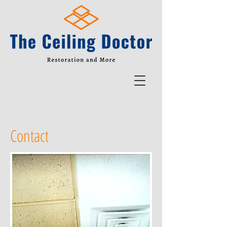
Contact