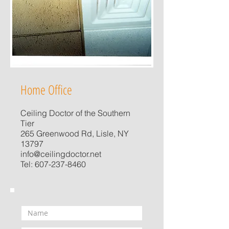
Home Office
Ceiling Doctor of the Southern
Tier
265 Greenwood Rd, Lisle, NY
13797
info@ceilingdoctor.net
Tel:
607-237-8460